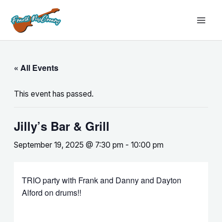
Skip
MAI
to
MEN
content
« All Events
This event has passed.
Jilly’s Bar & Grill
September 19, 2025 @ 7:30 pm
-
10:00 pm
TRIO party with Frank and Danny and Dayton
Alford on drums!!