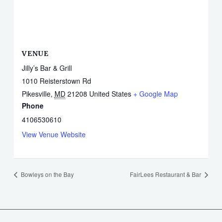
VENUE
Jilly’s Bar & Grill
1010 Reisterstown Rd
Pikesville
,
MD
21208
United States
+ Google Map
Phone
4106530610
View Venue Website
Bowleys on the Bay
FairLees Restaurant & Bar