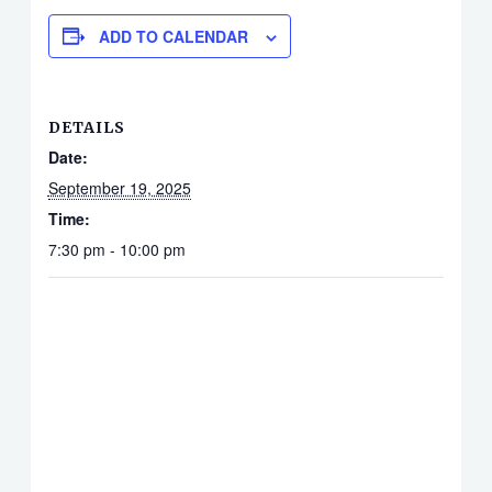
ADD TO CALENDAR
DETAILS
Date:
September 19, 2025
Time:
7:30 pm - 10:00 pm