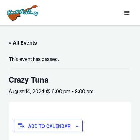
Skip
MAI
to
MEN
content
« All Events
This event has passed.
Crazy Tuna
August 14, 2024 @ 6:00 pm
-
9:00 pm
ADD TO CALENDAR