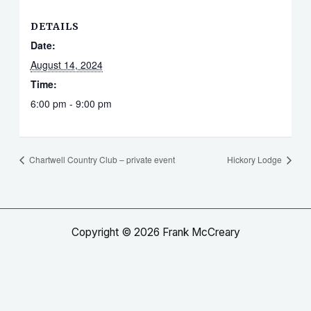
DETAILS
Date:
August 14, 2024
Time:
6:00 pm - 9:00 pm
Chartwell Country Club – private event
Hickory Lodge
Copyright © 2026 Frank McCreary