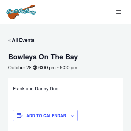
Skip
MAI
to
MEN
content
« All Events
Bowleys On The Bay
October 28 @ 6:00 pm
-
9:00 pm
Frank and Danny Duo
ADD TO CALENDAR