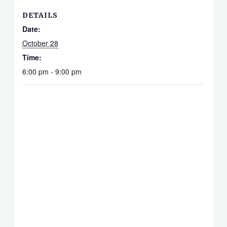
DETAILS
Date:
October 28
Time:
6:00 pm - 9:00 pm