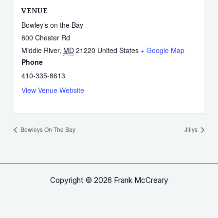
VENUE
Bowley’s on the Bay
800 Chester Rd
Middle River
,
MD
21220
United States
+ Google Map
Phone
410-335-8613
View Venue Website
Bowleys On The Bay
Jillys
Copyright © 2026 Frank McCreary