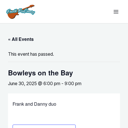
Skip
MAI
to
MEN
content
« All Events
This event has passed.
Bowleys on the Bay
June 30, 2025 @ 6:00 pm
-
9:00 pm
Frank and Danny duo