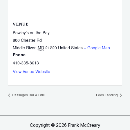
VENUE
Bowley’s on the Bay
800 Chester Rd
Middle River
,
MD
21220
United States
+ Google Map
Phone
410-335-8613
View Venue Website
Passages Bar & Grill
Lees Landing
Copyright © 2026 Frank McCreary