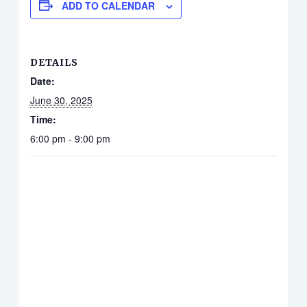
ADD TO CALENDAR
DETAILS
Date:
June 30, 2025
Time:
6:00 pm - 9:00 pm