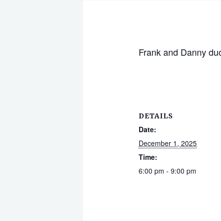
Frank and Danny du
DETAILS
Date:
December 1, 2025
Time:
6:00 pm - 9:00 pm