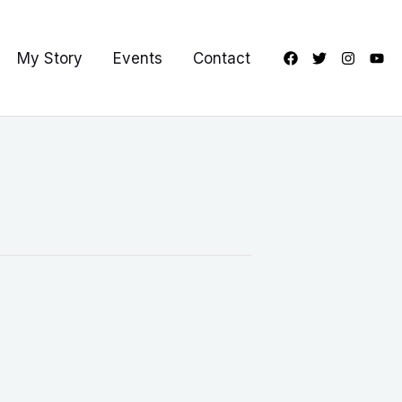
My Story
Events
Contact