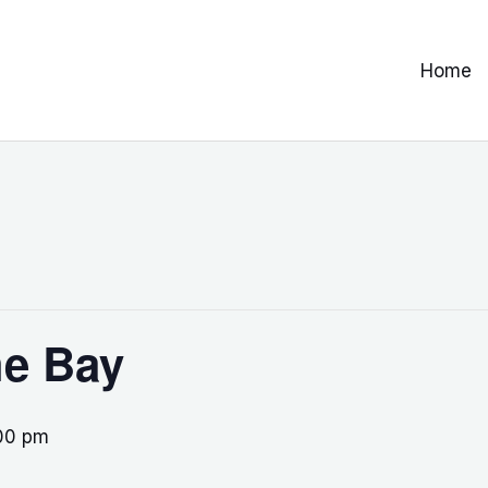
Home
he Bay
00 pm