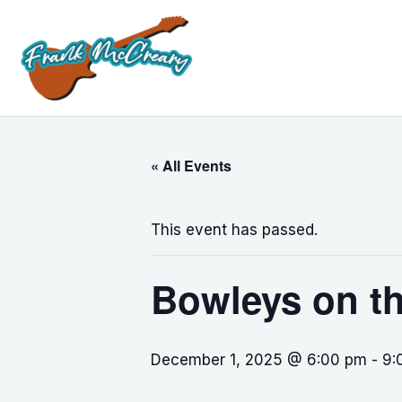
Skip
to
content
« All Events
This event has passed.
Bowleys on t
December 1, 2025 @ 6:00 pm
-
9: