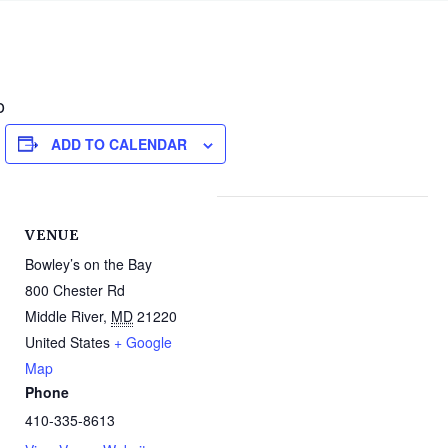
o
ADD TO CALENDAR
VENUE
Bowley’s on the Bay
800 Chester Rd
Middle River
,
MD
21220
United States
+ Google
Map
Phone
410-335-8613